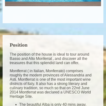
Position
The position of the house is ideal to tour around
Basso and Alto Monferrat , and discover all the
treasures that this splendid land can offer.
Montferrat ( in Italian, Monferrato) comprises
roughly the modern provinces of Alessandria and
Asti. Montferrat is one of the most important wine
districts of Italy. It also has a strong literary and
culinary tradition, so much so that on 22nd June
2014 Montferrat was declared a UNESCO World
Heritage Site.
The beautiful Alba is only 40 mins away.