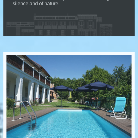
silence and of nature.