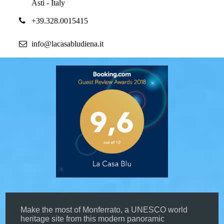
Asti - Italy
+39.328.0015415
info@lacasabludiena.it
Make the most of Monferrato, a UNESCO world
heritage site from this modern panoramic