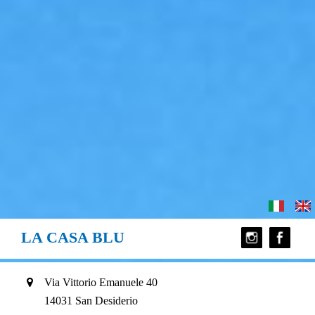
LA CASA BLU
Via Vittorio Emanuele 40
14031 San Desiderio