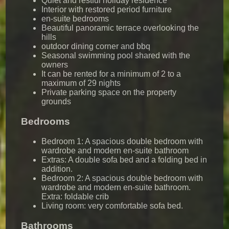
Quiet and restful holiday residence
Interior with restored period furniture
en-suite bedrooms
Beautiful panoramic terrace overlooking the
hills
outdoor dining corner and bbq
Seasonal swimming pool shared with the
owners
It can be rented for a minimum of 2 to a
maximum of 29 nights
Private parking space on the property
grounds
Bedrooms
Bedroom 1: A spacious double bedroom with
wardrobe and modern en-suite bathroom
Extras: A double sofa bed and a folding bed in
addition.
Bedroom 2: A spacious double bedroom with
wardrobe and modern en-suite bathroom.
Extra: foldable crib
Living room: very comfortable sofa bed.
Bathrooms