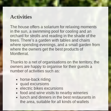
Activities
The house offers a solarium for relaxing moments
in the sun, a swimming pool for cooling and an
orchard for strolls and reading in the shade of the
trees. There’s a garden with tables and chairs
where spending evenings, and a small garden from
where the owners get the best products of
Montferrat.
Thanks to a net of organisations on the territory, the
owners are happy to organise for their guests a
number of activities such as:
horse-back riding
quad excursions
electric bikes excursions
food and wine visits to nearby wineries
lunch and dinners in the best restaurants in
the area, suitable for all kinds of wallets