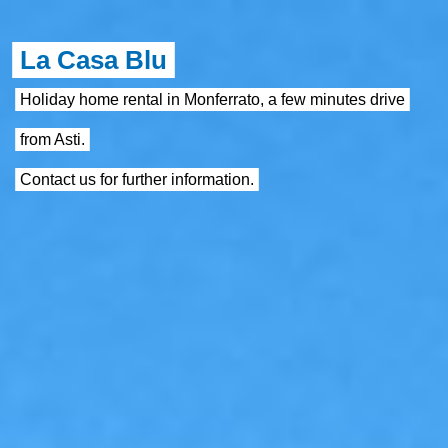
La Casa Blu
Holiday home rental in Monferrato, a few minutes drive
from Asti.
Contact us for further information.