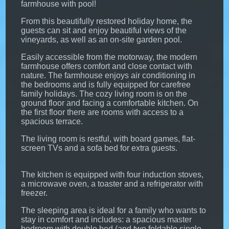
farmhouse with pool!
From this beautifully restored holiday home, the
guests can sit and enjoy beautiful views of the
vineyards, as well as an on-site garden pool.
Easily accessible from the motorway, the modern
farmhouse offers comfort and close contact with
nature. The farmhouse enjoys air conditioning in
the bedrooms and is fully equipped for carefree
family holidays. The cozy living room is on the
ground floor and facing a comfortable kitchen. On
the first floor there are rooms with access to a
spacious terrace.
The living room is restful, with board games, flat-
screen TVs and a sofa bed for extra guests.
The kitchen is equipped with four induction stoves,
a microwave oven, a toaster and a refrigerator with
freezer.
The sleeping area is ideal for a family who wants to
stay in comfort and includes: a spacious master
bedroom with double bed (and two foldable single