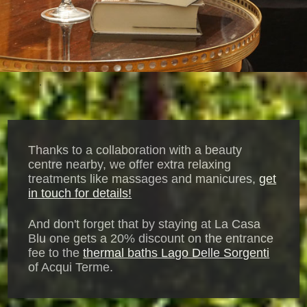
Thanks to a collaboration with a beauty
centre nearby, we offer extra relaxing
treatments like massages and manicures,
get
in touch for details!
And don't forget that by staying at La Casa
Blu one gets a 20% discount on the entrance
fee to the
thermal baths Lago Delle Sorgenti
of Acqui Terme.