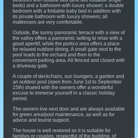
beds) and a bathroom with luxury shower; a double
bedroom with a foldable baby bed in addition with
its private bathroom with luxury showers; all
mattresses are very comfortable.
Outside, the sunny panoramic terrace with a view of
the valley offers a panoramic setting to relax with a
good aperitif, while the portico area offers a place
for relaxed outdoor dining. A small gate next to the
pool leads to the orchard and then to the
convenient parking area. All fenced and closed with
a driveway gate.
A couple of deckchairs, sun loungers, a garden and
an outdoor pool (open from June 1st to September
15th) shared with the owners offer a wonderful
excuse to immerse yourself in a classic holiday
period.
The owners live next door and are always available
for green area/pool maintenance, as well as for
advice and tourist support.
The house is well restored so it is suitable for
families or couples, respectful of the building, of