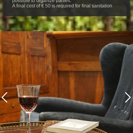
possible to organize parties.
A final cost of € 50 is required for final sanitation