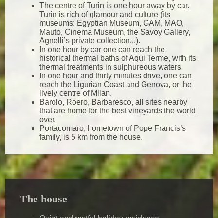
The centre of Turin is one hour away by car.
Turin is rich of glamour and culture (its
museums: Egyptian Museum, GAM, MAO,
Mauto, Cinema Museum, the Savoy Gallery,
Agnelli’s private collection...).
In one hour by car one can reach the
historical thermal baths of Aqui Terme, with its
thermal treatments in sulphureous waters.
In one hour and thirty minutes drive, one can
reach the Ligurian Coast and Genova, or the
lively centre of Milan.
Barolo, Roero, Barbaresco, all sites nearby
that are home for the best vineyards the world
over.
Portacomaro, hometown of Pope Francis’s
family, is 5 km from the house.
The house