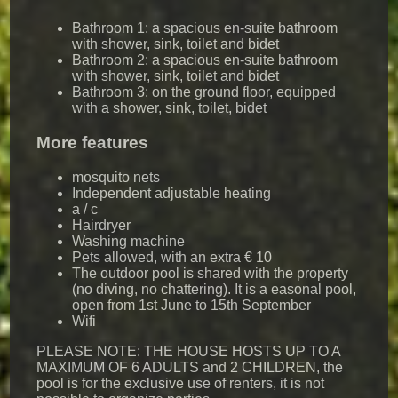
Bathroom 1: a spacious en-suite bathroom
with shower, sink, toilet and bidet
Bathroom 2: a spacious en-suite bathroom
with shower, sink, toilet and bidet
Bathroom 3: on the ground floor, equipped
with a shower, sink, toilet, bidet
More features
mosquito nets
Independent adjustable heating
a / c
Hairdryer
Washing machine
Pets allowed, with an extra € 10
The outdoor pool is shared with the property
(no diving, no chattering). It is a easonal pool,
open from 1st June to 15th September
Wifi
PLEASE NOTE: THE HOUSE HOSTS UP TO A
MAXIMUM OF 6 ADULTS and 2 CHILDREN, the
pool is for the exclusive use of renters, it is not