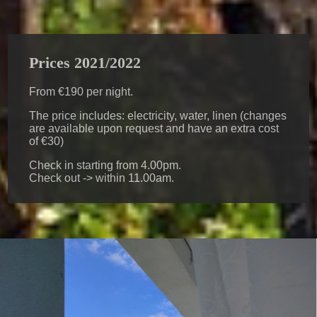
Prices 2021/2022
From €190 per night.
The price includes: electricity, water, linen (changes
are available upon request and have an extra cost
of €30)
Check in starting from 4.00pm.
Check out -> within 11.00am.